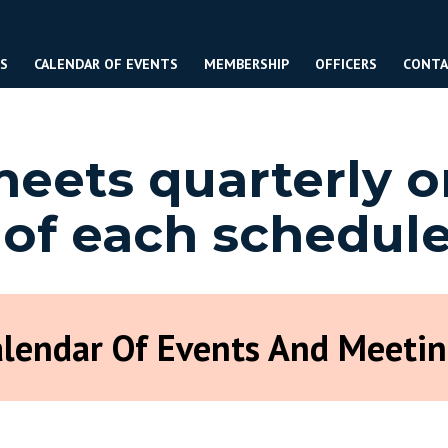
ES
CALENDAR OF EVENTS
MEMBERSHIP
OFFICERS
CONTA
ets quarterly o
 of each schedul
alendar Of Events And Meetin