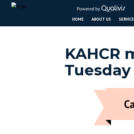
Powered by
HOME
ABOUT US
SERVIC
KAHCR me
Tuesday
C