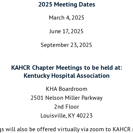
2025 Meeting Dates
March 4, 2025
June 17, 2025
September 23, 2025
KAHCR Chapter Meetings to be held at:
Kentucky Hospital Association
KHA Boardroom
2501 Nelson Miller Parkway
2nd Floor
Louisville, KY 40223
gs will also be offered virtually via zoom to KAHC