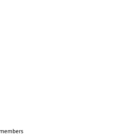
R members