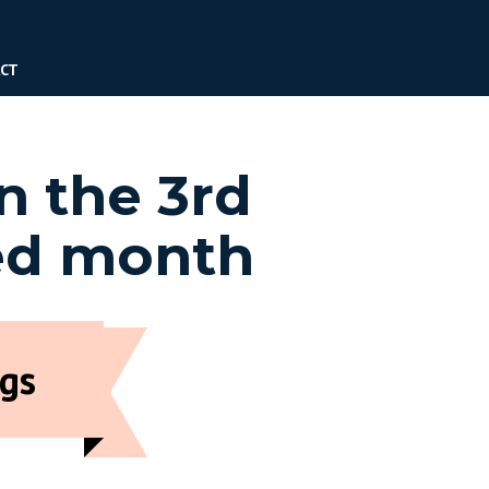
CT
n the 3rd
ed month
gs