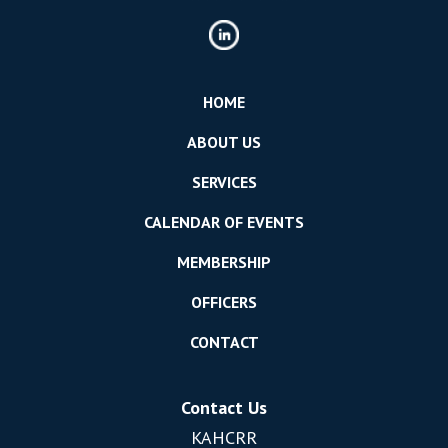
HOME
ABOUT US
SERVICES
CALENDAR OF EVENTS
MEMBERSHIP
OFFICERS
CONTACT
Contact Us
KAHCRR