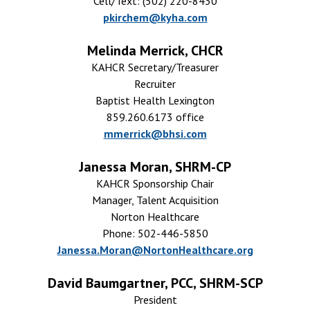
Cell/Text: (502) 220-8430
pkirchem@kyha.com
Melinda Merrick, CHCR
KAHCR Secretary/Treasurer
Recruiter
Baptist Health Lexington
859.260.6173 office
mmerrick@bhsi.com
Janessa Moran, SHRM-CP
KAHCR Sponsorship Chair
Manager, Talent Acquisition
Norton Healthcare
Phone: 502-446-5850
Janessa.Moran@NortonHealthcare.org
David Baumgartner, PCC, SHRM-SCP
President