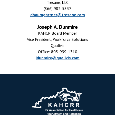
Tresane, LLC
(866) 982-5837
dbaumgartner@tresane.com
Joseph A. Dunmire
KAHCR Board Member
Vice President, Workforce Solutions
Qualivis
Office: 803-999-1310
jdunmire@qualivis.com