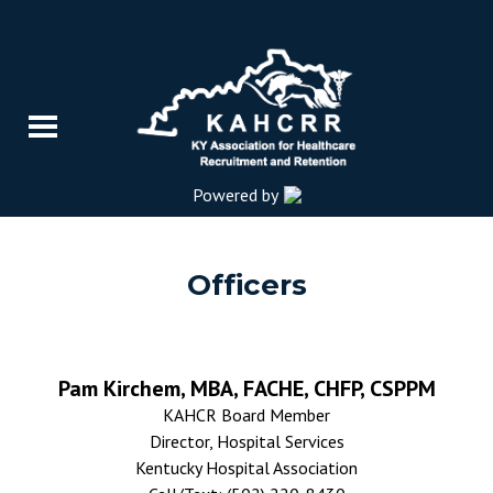
Powered by
Officers
Pam Kirchem, MBA, FACHE, CHFP, CSPPM
KAHCR Board Member
Director, Hospital Services
Kentucky Hospital Association